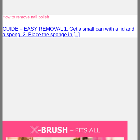
How to remove nail polish
GUIDE – EASY REMOVAL 1. Get a small can with a lid and
a spong. 2. Place the sponge in [...]