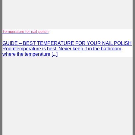
Temperature for nail polish
GUIDE – BEST TEMPERATURE FOR YOUR NAIL POLISH
Roomtemperature is best. Never keep it in the bathroom
where the temperature [...]