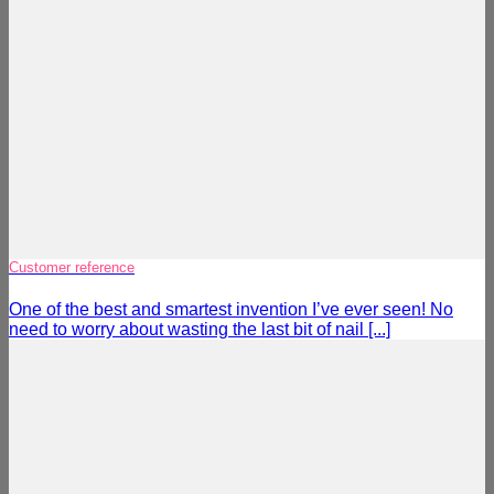
Customer reference
One of the best and smartest invention I’ve ever seen! No
need to worry about wasting the last bit of nail [...]