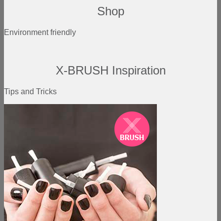
Shop
Environment friendly
X-BRUSH Inspiration
Tips and Tricks