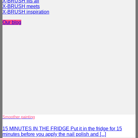
X-BRUSH fits all
X-BRUSH meets
X-BRUSH inspiration
Our blog
Smoother painting
15 MINUTES IN THE FRIDGE Put it in the fridge for 15
minutes before you apply the nail polish and [...]