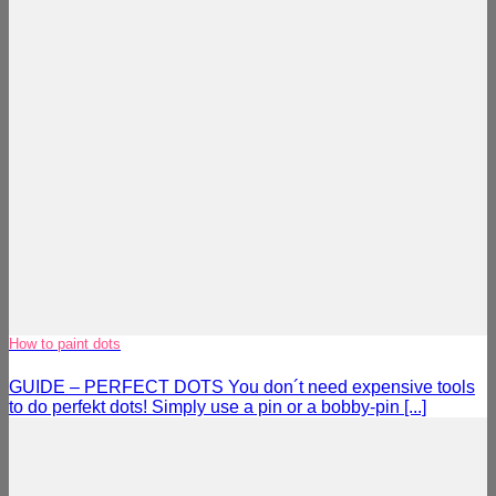
How to paint dots
GUIDE – PERFECT DOTS You don´t need expensive tools
to do perfekt dots! Simply use a pin or a bobby-pin [...]