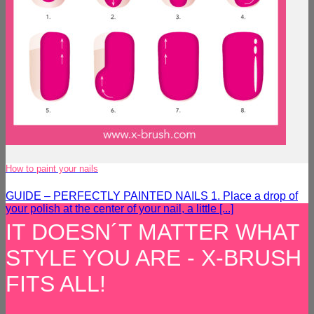
How to paint your nails
GUIDE – PERFECTLY PAINTED NAILS 1. Place a drop of
your polish at the center of your nail, a little [...]
IT DOESN´T MATTER WHAT
STYLE YOU ARE - X-BRUSH
FITS ALL!