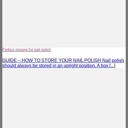
Perfect storage for nail polish
GUIDE – HOW TO STORE YOUR NAIL POLISH Nail polish
should always be stored in an upright position. A box [...]