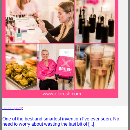
Launchparty
One of the best and smartest invention I’ve ever seen. No
need to worry about wasting the last bit of [...]