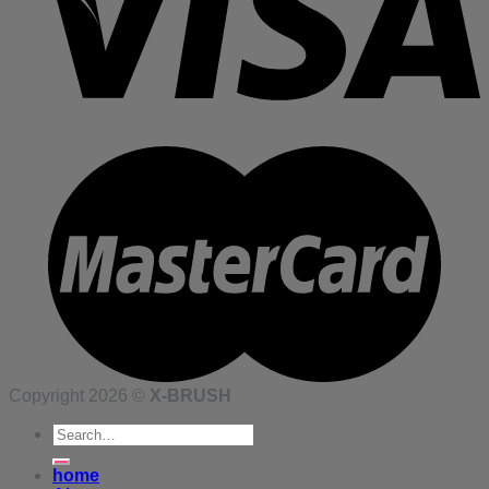
Copyright 2026 ©
X-BRUSH
Search
for:
home