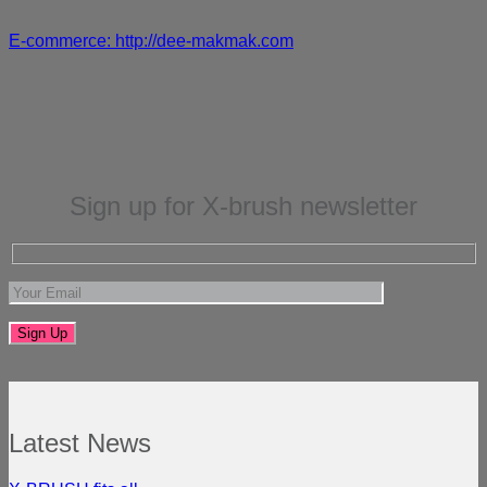
E-commerce: http://dee-makmak.com
Sign up for X-brush newsletter
Latest News