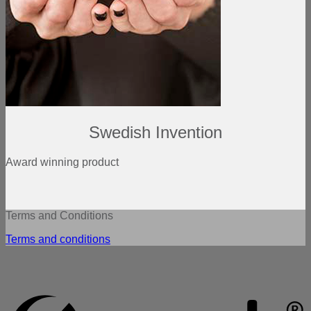
Swedish Invention
Award winning product
Terms and Conditions
Terms and conditions