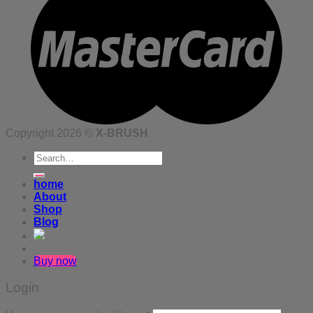
Copyright 2026 ©
X-BRUSH
Search
for:
home
About
Shop
Blog
Buy now
Login