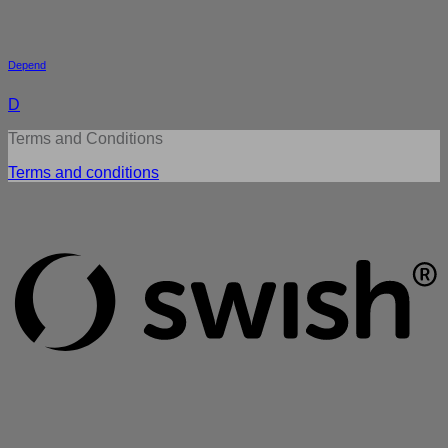
Depend
D
Terms and Conditions
Terms and conditions