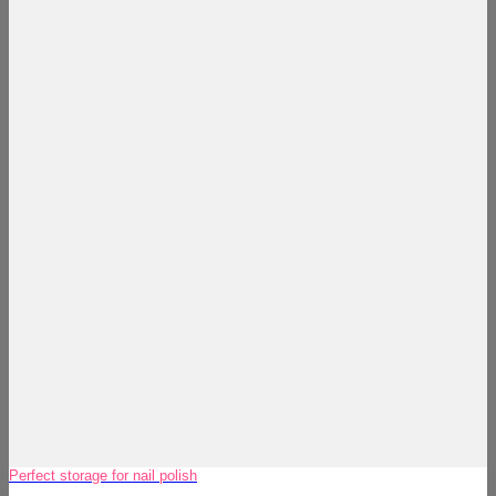
Perfect storage for nail polish