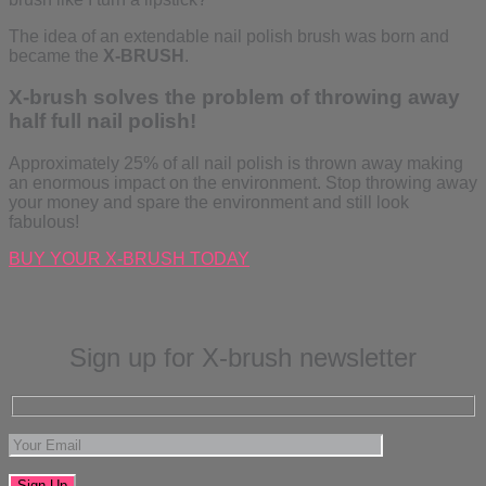
The idea of an extendable nail polish brush was born and
became the
X-BRUSH
.
X-brush solves the problem of throwing away
half full nail polish!
Approximately 25% of all nail polish is thrown away making
an enormous impact on the environment. Stop throwing away
your money and spare the environment and still look
fabulous!
BUY YOUR X-BRUSH TODAY
Sign up for X-brush newsletter