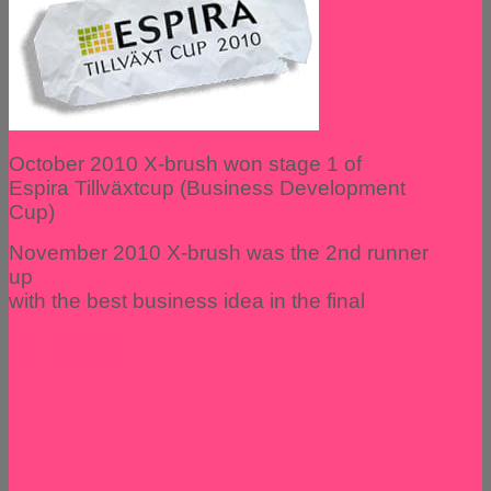
October 2010 X-brush won stage 1 of
Espira Tillväxtcup (Business Development
Cup)
November 2010 X-brush was the 2nd runner
up
with the best business idea in the final
READ MORE
READ MORE