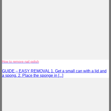
How to remove nail polish
GUIDE – EASY REMOVAL 1. Get a small can with a lid and
a spong. 2. Place the sponge in [...]