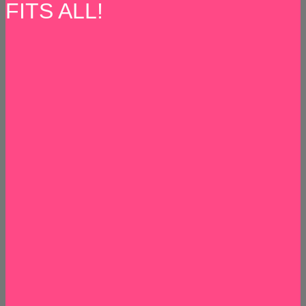
FITS ALL!