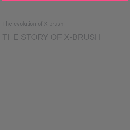
The evolution of X-brush
THE STORY OF X-BRUSH