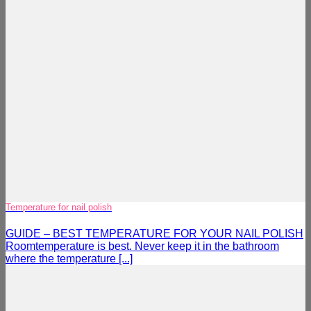
Temperature for nail polish
GUIDE – BEST TEMPERATURE FOR YOUR NAIL POLISH
Roomtemperature is best. Never keep it in the bathroom
where the temperature [...]