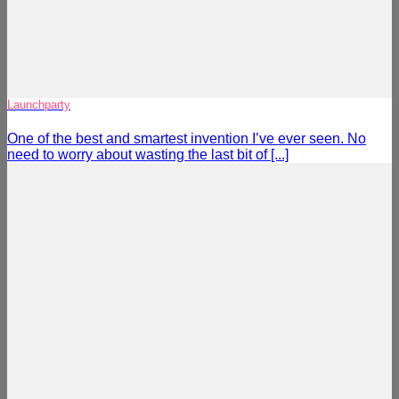
Launchparty
One of the best and smartest invention I’ve ever seen. No
need to worry about wasting the last bit of [...]