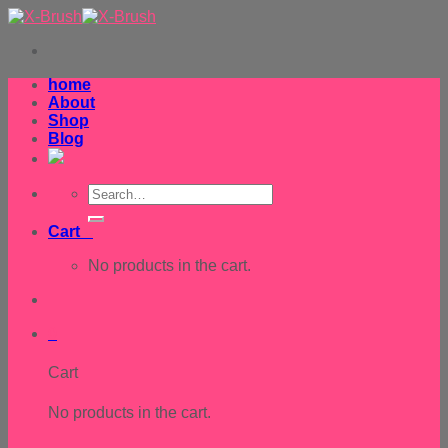
Skip
to
content
home
About
Shop
Blog
Search
for:
Cart
0
No products in the cart.
0
Cart
No products in the cart.