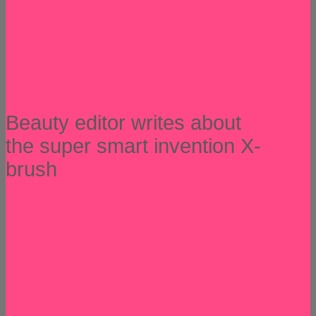
Beauty editor writes about
the super smart invention X-
brush
READ MORE