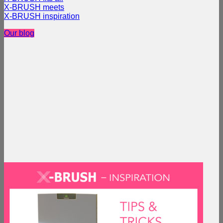
X-BRUSH meets
X-BRUSH inspiration
Our blog