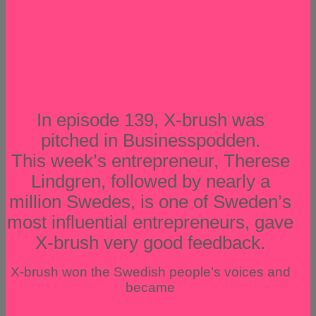
In episode 139, X-brush was
pitched in Businesspodden.
This week’s entrepreneur, Therese
Lindgren, followed by nearly a
million Swedes, is one of Sweden’s
most influential entrepreneurs, gave
X-brush very good feedback.
X-brush won the Swedish people’s voices and
became