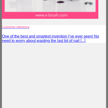
Customer reference
One of the best and smartest invention I’ve ever seen! No
need to worry about wasting the last bit of nail [...]