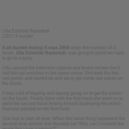
Ulla Edsköld Ramstedt
CEO / Founder
It all started during X-mas 2008
when the inventor of X-
brush,
Ulla Edsköld Ramstedt
, was going to paint her nails
to go to a party.
Ulla opened the bathroom cabinet and found not two but 6
half full nail polishes in the same colour. She took the first
nail polish and started tip and dip to get some nail polish on
the brush.
It was a bit of dipping and tipping going on to get the polish
on the brush. Finally done with the first hand she went on to
paint the second hand finding herself destroying the polish
that was painted on the first hand.
She had to start all over. When the same thing happened the
second time around she shouted out “Why can´t I extend the
brush like I turn a lipstick?”