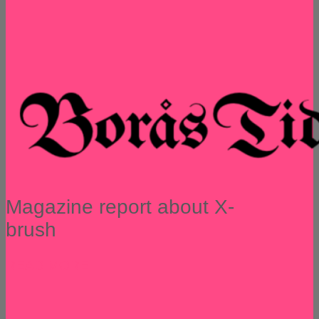
Magazine report about X-
brush
READ MORE