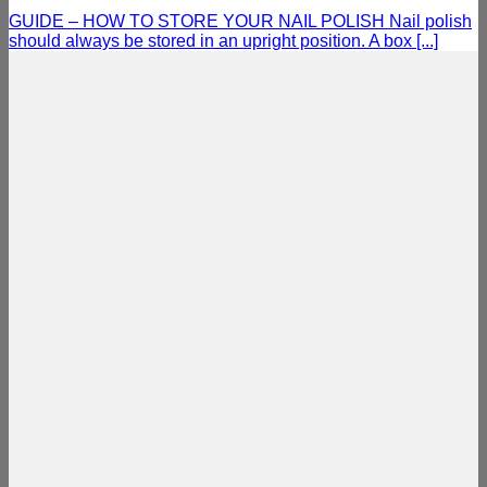
GUIDE – HOW TO STORE YOUR NAIL POLISH Nail polish
should always be stored in an upright position. A box [...]