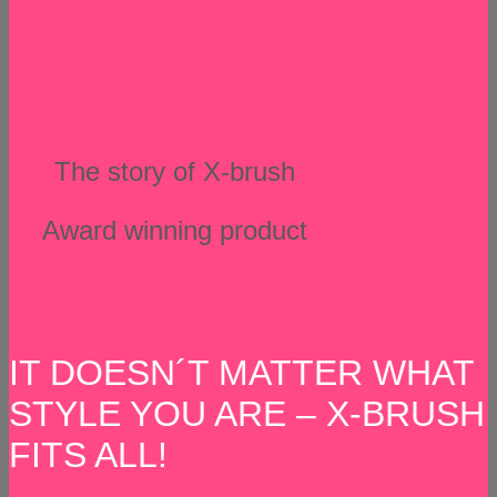
The story of X-brush
Award winning product
IT DOESN´T MATTER WHAT
STYLE YOU ARE – X-BRUSH
FITS ALL!