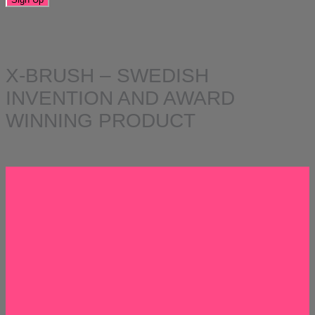
X-BRUSH – SWEDISH
INVENTION AND AWARD
WINNING PRODUCT