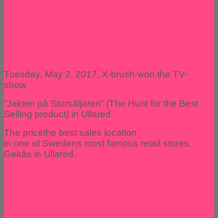
Tuesday, May 2, 2017, X-brush won the TV-
show
”Jakten på Storsäljaren” (The Hunt for the Best
Selling product) in Ullared.
The pricethe best sales location
in one of Swedens most famous retail stores,
Gekås in Ullared.
SEE EPISODE