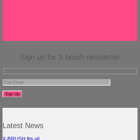
Sign up for X-brush newsletter
Latest News
X-BRUSH fits all