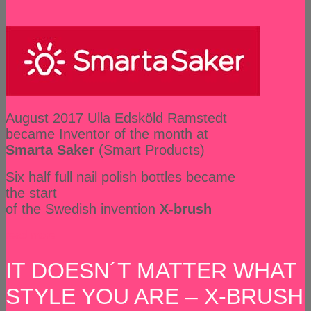
August 2017 Ulla Edsköld Ramstedt
became Inventor of the month at
Smarta Saker
(Smart Products)
Six half full nail polish bottles became
the start
of the Swedish invention
X-brush
read more
IT DOESN´T MATTER WHAT
STYLE YOU ARE – X-BRUSH