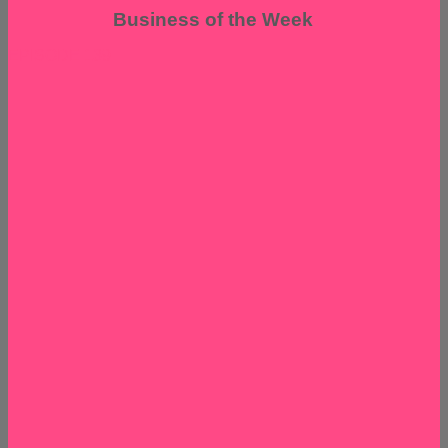
Business of the Week
EPISODE 139