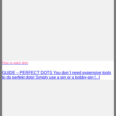
How to paint dots
GUIDE – PERFECT DOTS You don´t need expensive tools
to do perfekt dots! Simply use a pin or a bobby-pin [...]