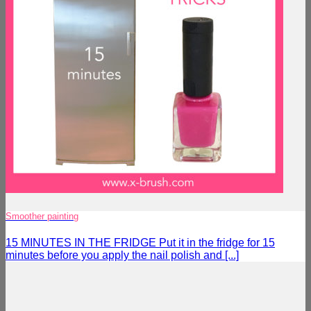
Smoother painting
15 MINUTES IN THE FRIDGE Put it in the fridge for 15
minutes before you apply the nail polish and [...]